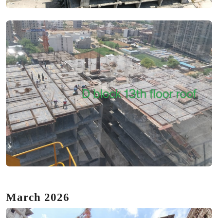
March 2026