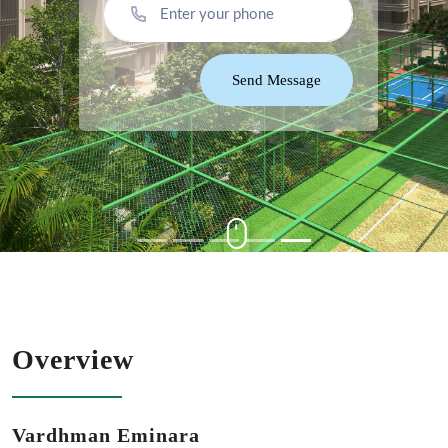
Send Message
Overview
Vardhman Eminara