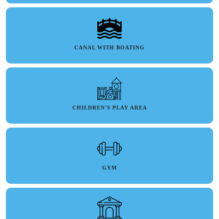
CANAL WITH BOATING
CHILDREN'S PLAY AREA
GYM