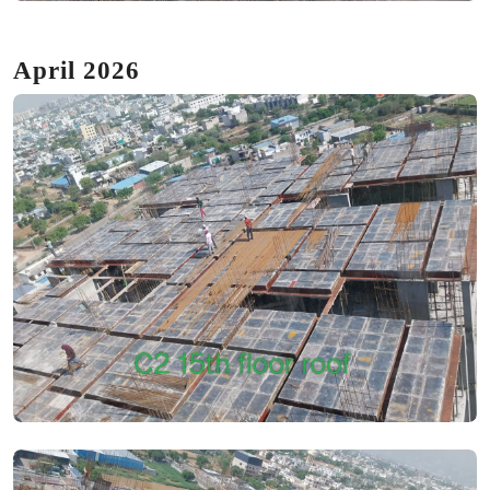
April 2026