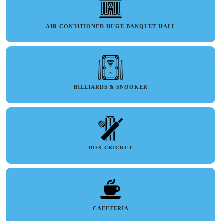
AIR CONDITIONED HUGE BANQUET HALL
BILLIARDS & SNOOKER
BOX CRICKET
CAFETERIA