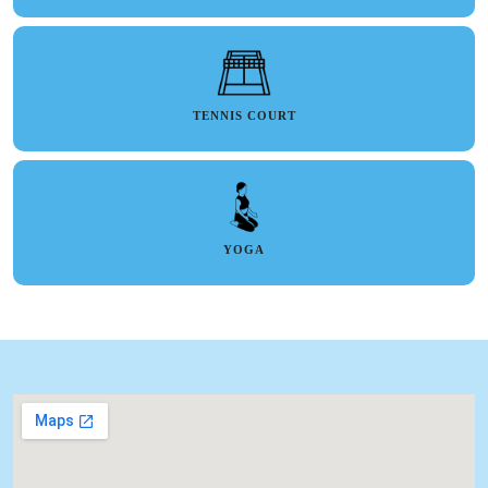
TENNIS COURT
YOGA