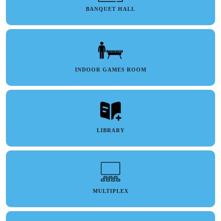
BANQUET HALL
INDOOR GAMES ROOM
LIBRARY
MULTIPLEX