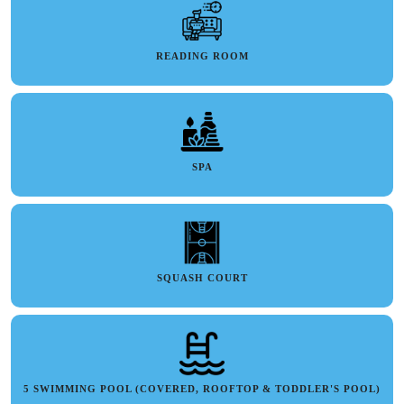
READING ROOM
SPA
SQUASH COURT
5 SWIMMING POOL (COVERED, ROOFTOP & TODDLER'S POOL)