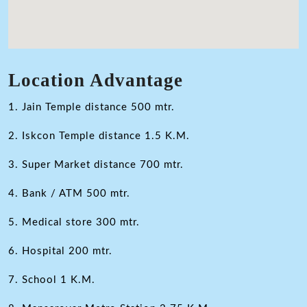
Location Advantage
1. Jain Temple distance 500 mtr.
2. Iskcon Temple distance 1.5 K.M.
3. Super Market distance 700 mtr.
4. Bank / ATM 500 mtr.
5. Medical store 300 mtr.
6. Hospital 200 mtr.
7. School 1 K.M.