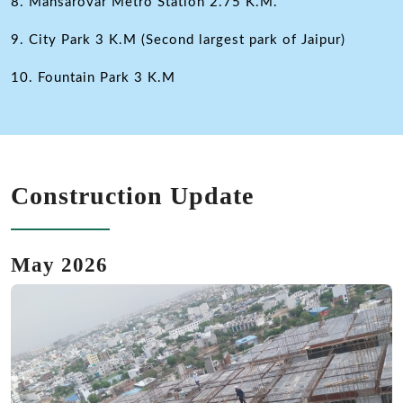
8. Mansarovar Metro Station 2.75 K.M.
9. City Park 3 K.M (Second largest park of Jaipur)
10. Fountain Park 3 K.M
Construction Update
May 2026