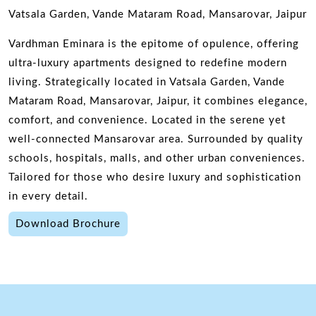
Vatsala Garden, Vande Mataram Road, Mansarovar, Jaipur
Vardhman Eminara is the epitome of opulence, offering
ultra-luxury apartments designed to redefine modern
living. Strategically located in Vatsala Garden, Vande
Mataram Road, Mansarovar, Jaipur, it combines elegance,
comfort, and convenience. Located in the serene yet
well-connected Mansarovar area. Surrounded by quality
schools, hospitals, malls, and other urban conveniences.
Tailored for those who desire luxury and sophistication
in every detail.
Download Brochure