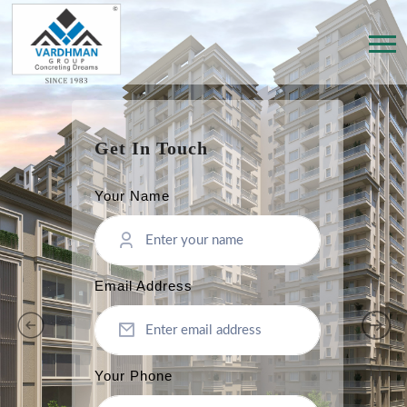
Get In Touch
Your Name
Email Address
Your Phone