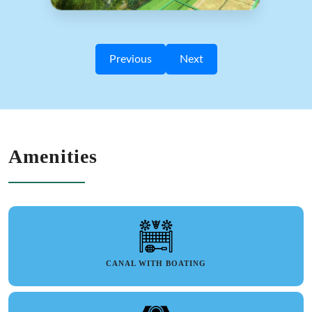
Previous
Next
Amenities
CANAL WITH BOATING