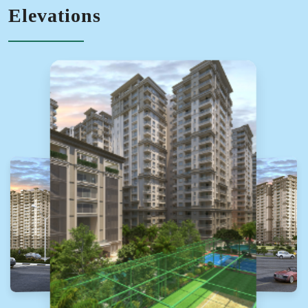
Elevations