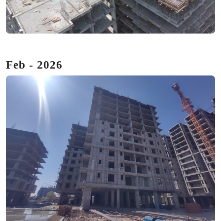
Feb - 2026