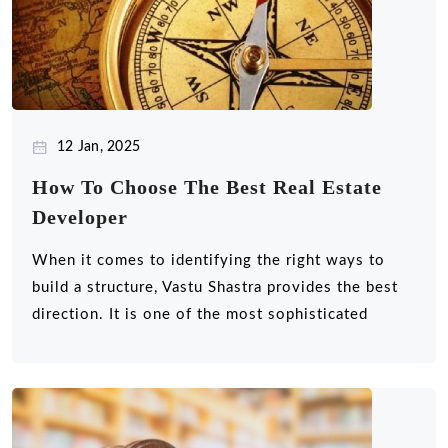
12 Jan, 2025
How To Choose The Best Real Estate
Developer
When it comes to identifying the right ways to
build a structure, Vastu Shastra provides the best
direction. It is one of the most sophisticated