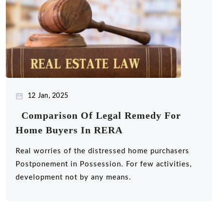
12 Jan, 2025
Comparison Of Legal Remedy For
Home Buyers In RERA
Real worries of the distressed home purchasers
Postponement in Possession. For few activities,
development not by any means.