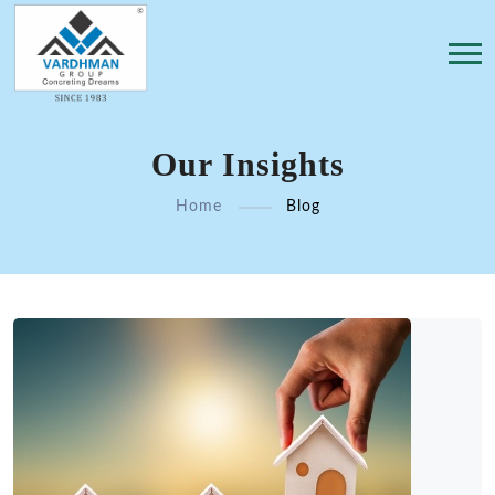
Our Insights
Home
Blog