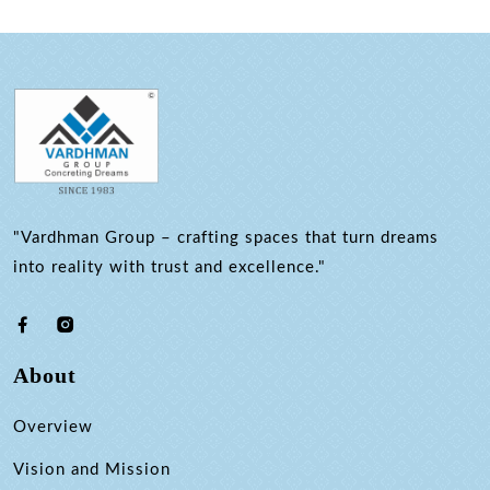
"Vardhman Group – crafting spaces that turn dreams
into reality with trust and excellence."
About
Overview
Vision and Mission