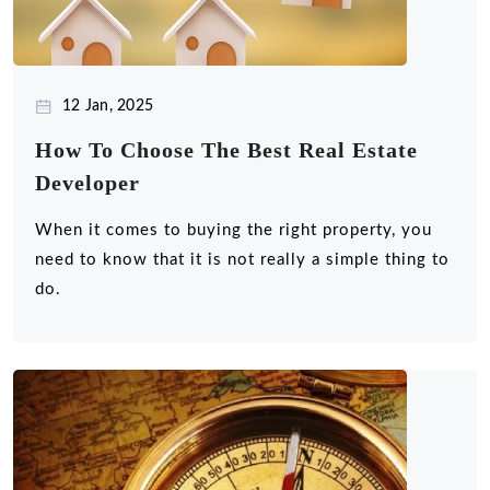
12 Jan, 2025
How To Choose The Best Real Estate
Developer
When it comes to buying the right property, you
need to know that it is not really a simple thing to
do.