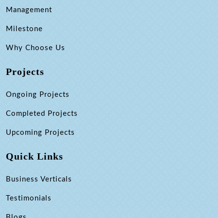
Management
Milestone
Why Choose Us
Projects
Ongoing Projects
Completed Projects
Upcoming Projects
Quick Links
Business Verticals
Testimonials
Blogs