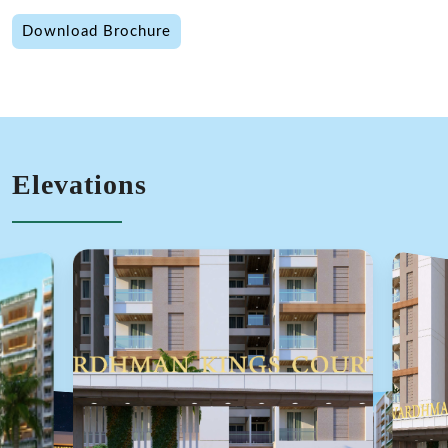
Download Brochure
Elevations