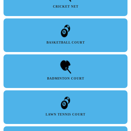
CRICKET NET
BASKETBALL COURT
BADMINTON COURT
LAWN TENNIS COURT