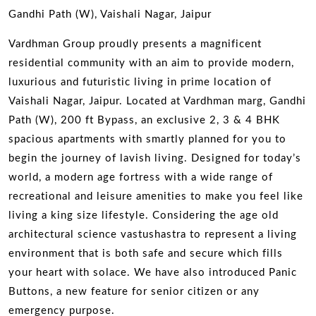
Gandhi Path (W), Vaishali Nagar, Jaipur
Vardhman Group proudly presents a magnificent
residential community with an aim to provide modern,
luxurious and futuristic living in prime location of
Vaishali Nagar, Jaipur. Located at Vardhman marg, Gandhi
Path (W), 200 ft Bypass, an exclusive 2, 3 & 4 BHK
spacious apartments with smartly planned for you to
begin the journey of lavish living. Designed for today’s
world, a modern age fortress with a wide range of
recreational and leisure amenities to make you feel like
living a king size lifestyle. Considering the age old
architectural science vastushastra to represent a living
environment that is both safe and secure which fills
your heart with solace. We have also introduced Panic
Buttons, a new feature for senior citizen or any
emergency purpose.