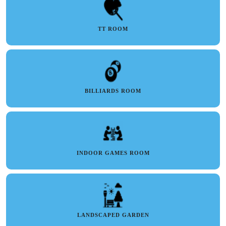
TT ROOM
BILLIARDS ROOM
INDOOR GAMES ROOM
LANDSCAPED GARDEN