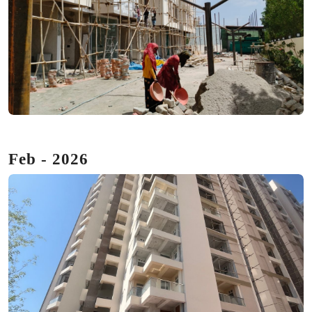
Feb - 2026