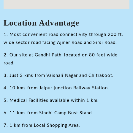
Location Advantage
1. Most convenient road connectivity through 200 ft.
wide sector road facing Ajmer Road and Sirsi Road.
2. Our site at Gandhi Path, located on 80 feet wide
road.
3. Just 3 kms from Vaishali Nagar and Chitrakoot.
4. 10 kms from Jaipur junction Railway Station.
5. Medical Facilities available within 1 km.
6. 11 kms from Sindhi Camp Bust Stand.
7. 1 km from Local Shopping Area.