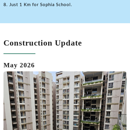
8. Just 1 Km for Sophia School.
Construction Update
May 2026