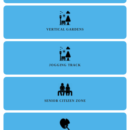
VERTICAL GARDENS
JOGGING TRACK
SENIOR CITIZEN ZONE