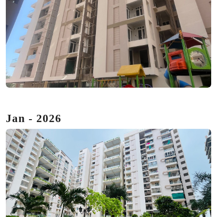
Jan - 2026