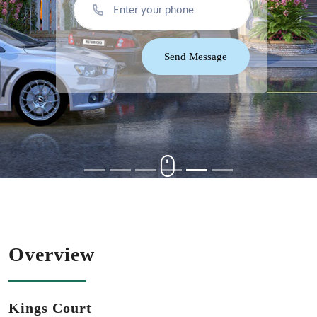
Send Message
Overview
Kings Court