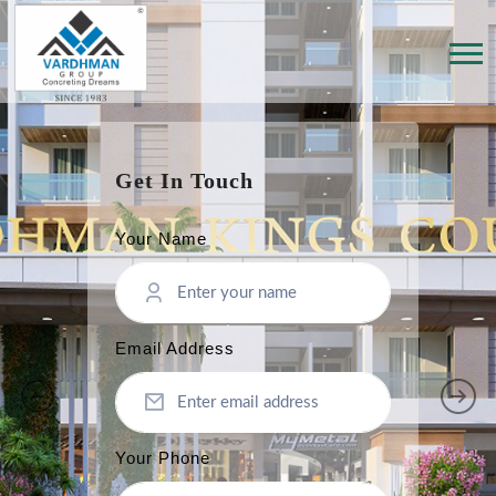
Get In Touch
Your Name
Email Address
Your Phone