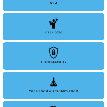
GYM
OPEN GYM
3 TIER SECURITY
YOGA ROOM & AEROBICS ROOM