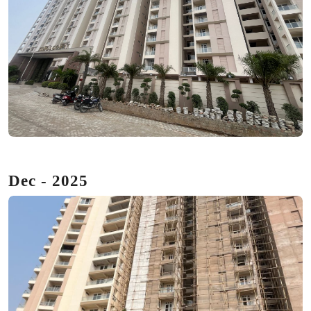
Dec - 2025