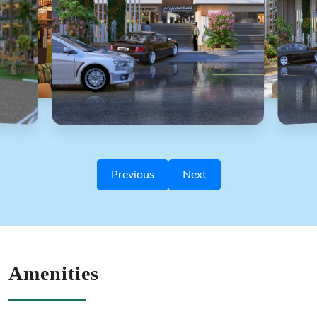
Previous
Next
Amenities