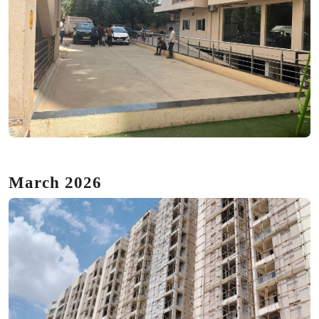
March 2026