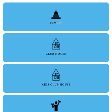
TEMPLE
CLUB HOUSE
KIDS CLUB HOUSE