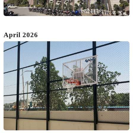
April 2026