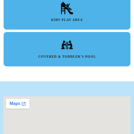
KIDS PLAY AREA
COVERED & TODDLER’S POOL