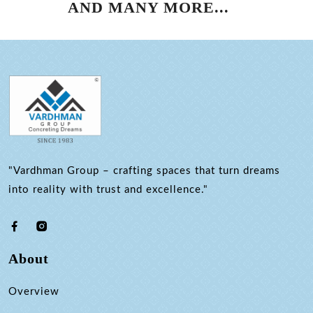
AND MANY MORE...
"Vardhman Group – crafting spaces that turn dreams
into reality with trust and excellence."
About
Overview