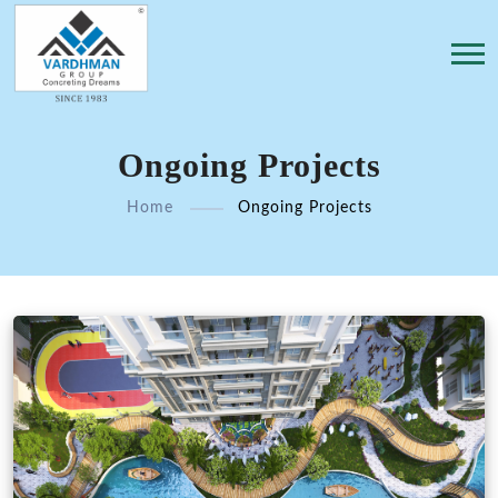
Ongoing Projects
Home
Ongoing Projects