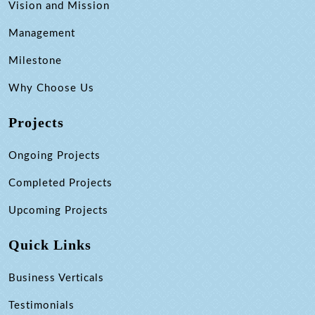
Vision and Mission
Management
Milestone
Why Choose Us
Projects
Ongoing Projects
Completed Projects
Upcoming Projects
Quick Links
Business Verticals
Testimonials