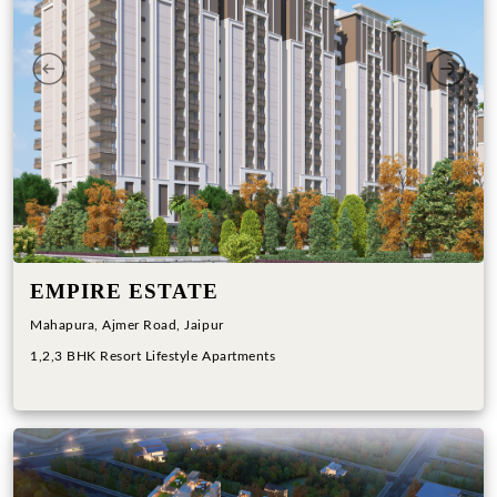
Previous
Next
EMPIRE ESTATE
Mahapura, Ajmer Road, Jaipur
1,2,3 BHK Resort Lifestyle Apartments