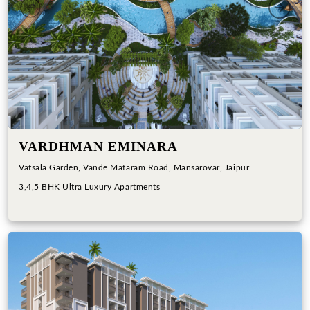
Previous
Next
VARDHMAN EMINARA
Vatsala Garden, Vande Mataram Road, Mansarovar, Jaipur
3,4,5 BHK Ultra Luxury Apartments