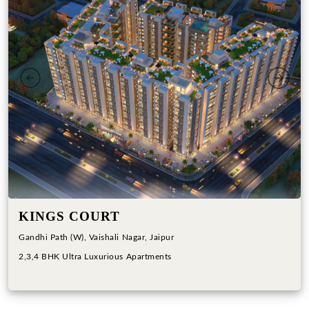
Previous
Next
KINGS COURT
Gandhi Path (W), Vaishali Nagar, Jaipur
2,3,4 BHK Ultra Luxurious Apartments