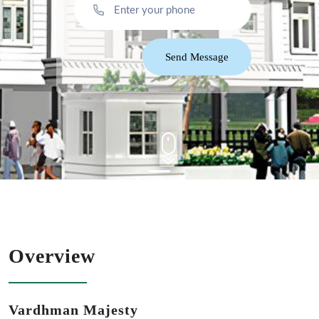
Send Message
Overview
Vardhman Majesty