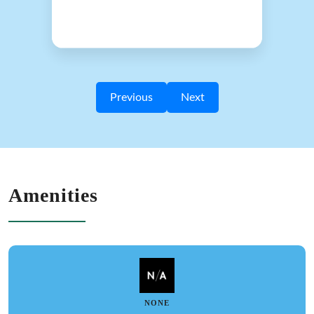
Previous
Next
Amenities
NONE