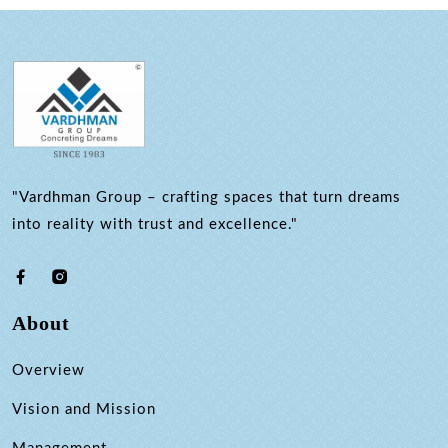
"Vardhman Group – crafting spaces that turn dreams
into reality with trust and excellence."
About
Overview
Vision and Mission