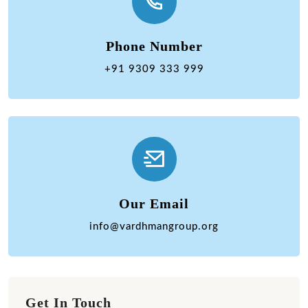
Phone Number
+91 9309 333 999
Our Email
info@vardhmangroup.org
Get In Touch