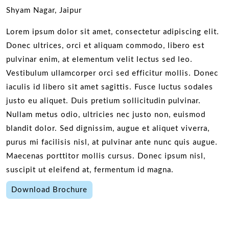
Shyam Nagar, Jaipur
Lorem ipsum dolor sit amet, consectetur adipiscing elit.
Donec ultrices, orci et aliquam commodo, libero est
pulvinar enim, at elementum velit lectus sed leo.
Vestibulum ullamcorper orci sed efficitur mollis. Donec
iaculis id libero sit amet sagittis. Fusce luctus sodales
justo eu aliquet. Duis pretium sollicitudin pulvinar.
Nullam metus odio, ultricies nec justo non, euismod
blandit dolor. Sed dignissim, augue et aliquet viverra,
purus mi facilisis nisl, at pulvinar ante nunc quis augue.
Maecenas porttitor mollis cursus. Donec ipsum nisl,
suscipit ut eleifend at, fermentum id magna.
Download Brochure