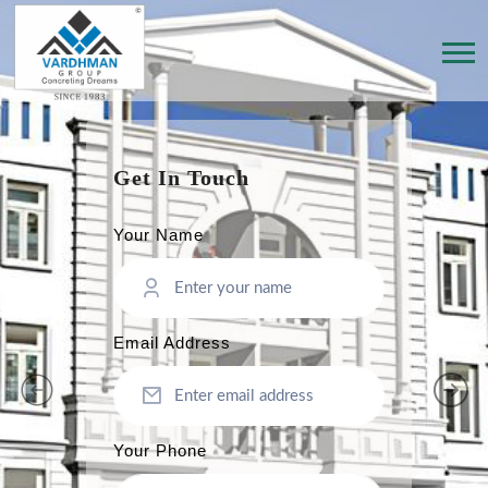
Get In Touch
Your Name
Email Address
Your Phone