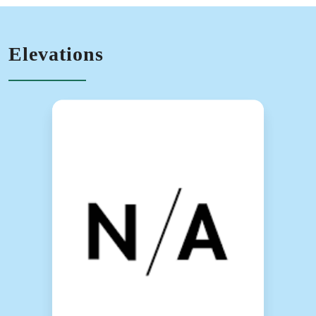
Elevations