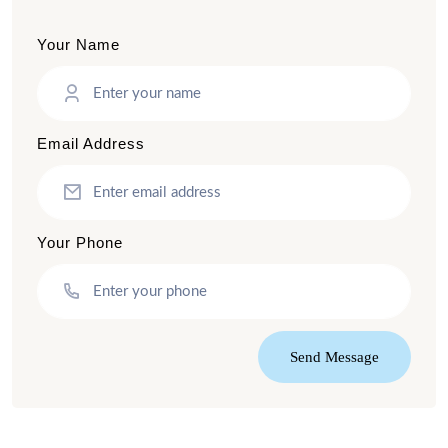
Your Name
Email Address
Your Phone
Send Message