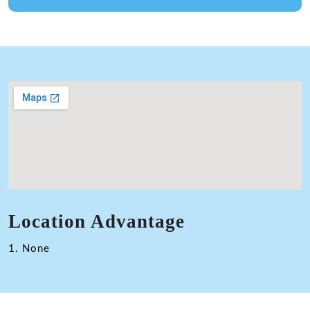
Location Advantage
1. None