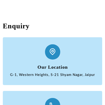
Enquiry
Our Location
G-1, Western Heights, S-21 Shyam Nagar, Jaipur