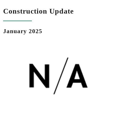
Construction Update
January 2025