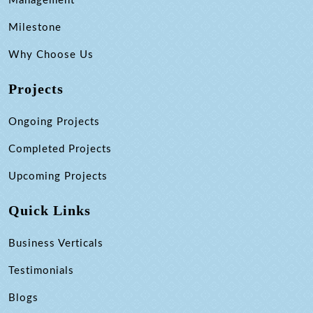
Management
Milestone
Why Choose Us
Projects
Ongoing Projects
Completed Projects
Upcoming Projects
Quick Links
Business Verticals
Testimonials
Blogs