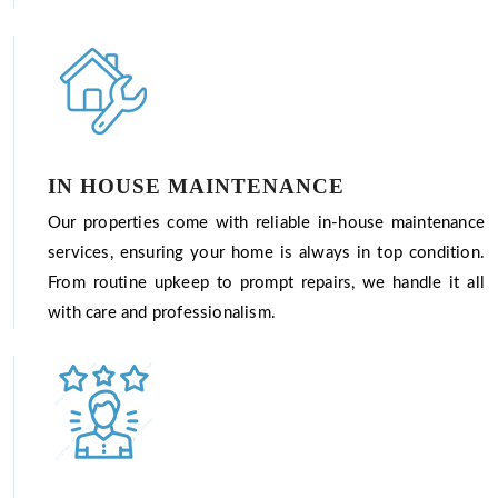
IN HOUSE MAINTENANCE
Our properties come with reliable in-house maintenance
services, ensuring your home is always in top condition.
From routine upkeep to prompt repairs, we handle it all
with care and professionalism.