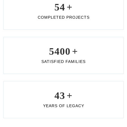
54
+
COMPLETED PROJECTS
5400
+
SATISFIED FAMILIES
43
+
YEARS OF LEGACY