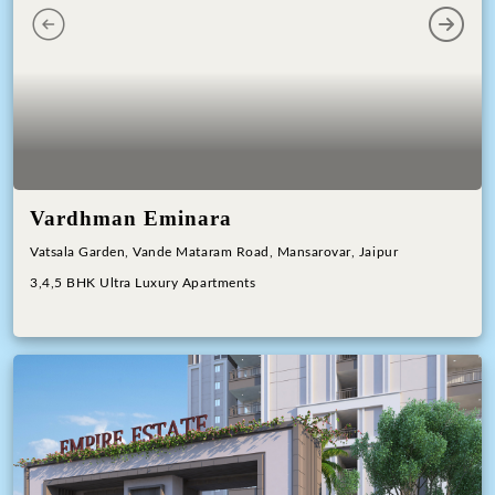
Previous
Next
Vardhman Eminara
Vatsala Garden, Vande Mataram Road, Mansarovar, Jaipur
3,4,5 BHK Ultra Luxury Apartments