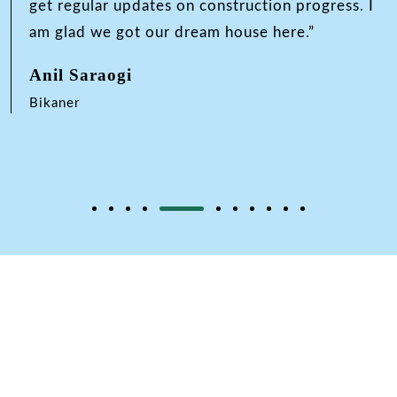
get regular updates on construction progress. I
am glad we got our dream house here.”
Anil Saraogi
Bikaner