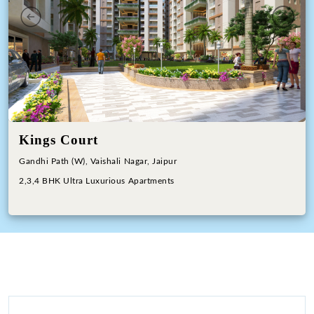
Previous
Next
Kings Court
Gandhi Path (W), Vaishali Nagar, Jaipur
2,3,4 BHK Ultra Luxurious Apartments