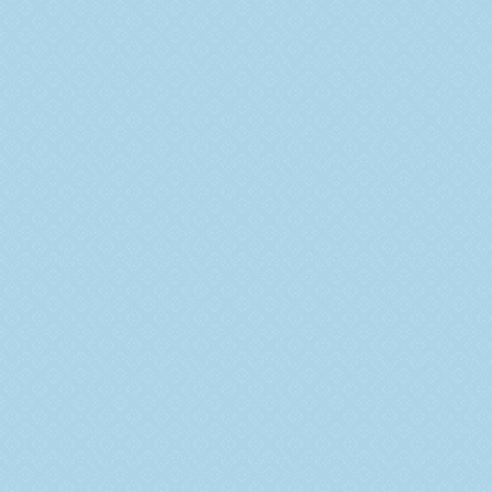
Overview
Vision and Mission
Management
Milestone
Why Choose Us