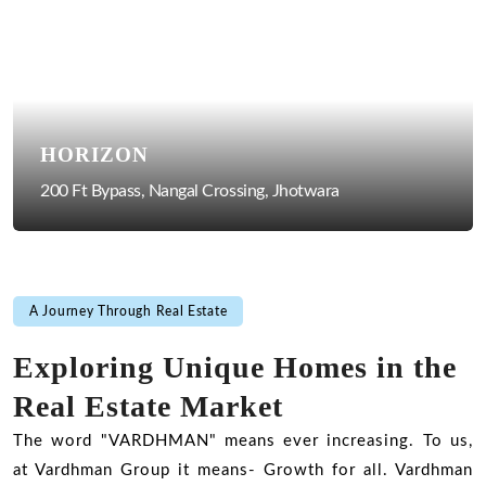
HORIZON
200 Ft Bypass, Nangal Crossing, Jhotwara
A Journey Through Real Estate
Exploring Unique Homes in the
Real Estate Market
The word "VARDHMAN" means ever increasing. To us,
at Vardhman Group it means- Growth for all. Vardhman