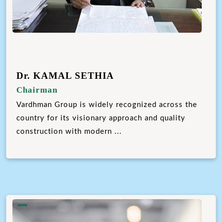
Dr. KAMAL SETHIA
Chairman
Vardhman Group is widely recognized across the
country for its visionary approach and quality
construction with modern ...