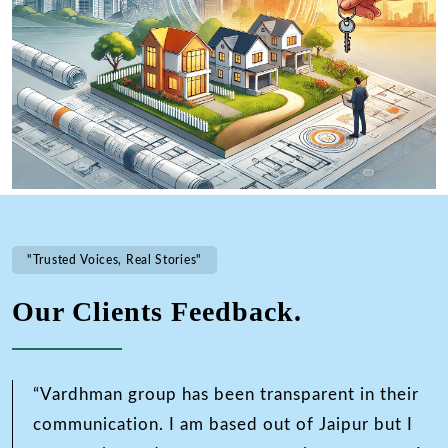
"Trusted Voices, Real Stories"
Our Clients Feedback.
“Vardhman group has been transparent in their
communication. I am based out of Jaipur but I