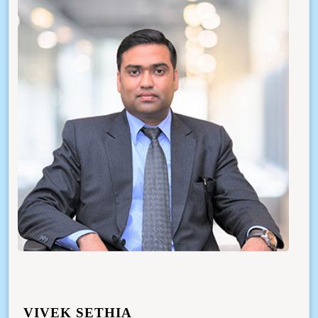
VIVEK SETHIA