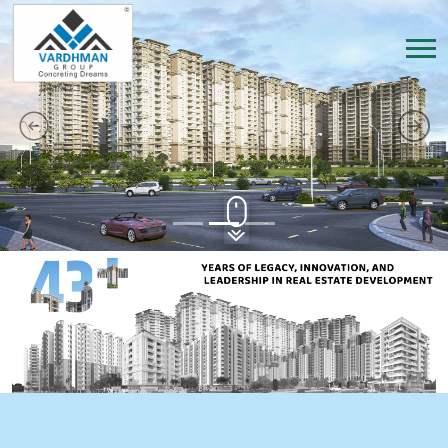
Previous
Next