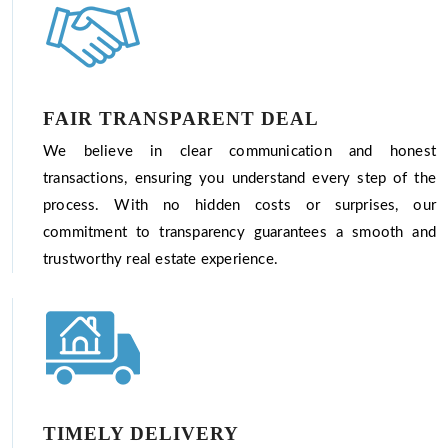
FAIR TRANSPARENT DEAL
We believe in clear communication and honest
transactions, ensuring you understand every step of the
process. With no hidden costs or surprises, our
commitment to transparency guarantees a smooth and
trustworthy real estate experience.
TIMELY DELIVERY