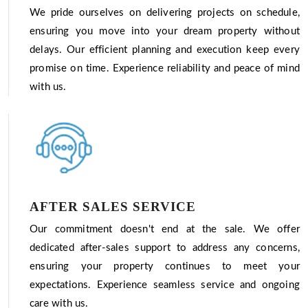
We pride ourselves on delivering projects on schedule,
ensuring you move into your dream property without
delays. Our efficient planning and execution keep every
promise on time. Experience reliability and peace of mind
with us.
AFTER SALES SERVICE
Our commitment doesn't end at the sale. We offer
dedicated after-sales support to address any concerns,
ensuring your property continues to meet your
expectations. Experience seamless service and ongoing
care with us.