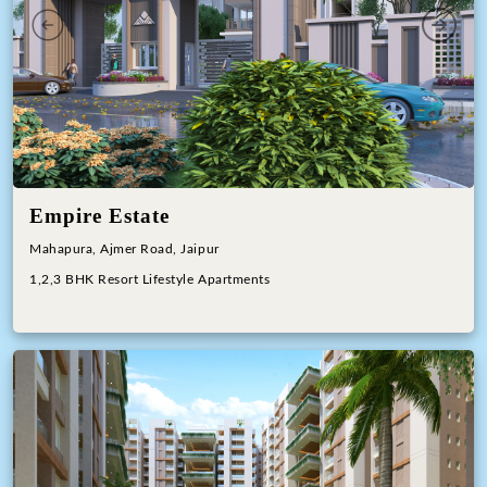
Previous
Next
Empire Estate
Mahapura, Ajmer Road, Jaipur
1,2,3 BHK Resort Lifestyle Apartments