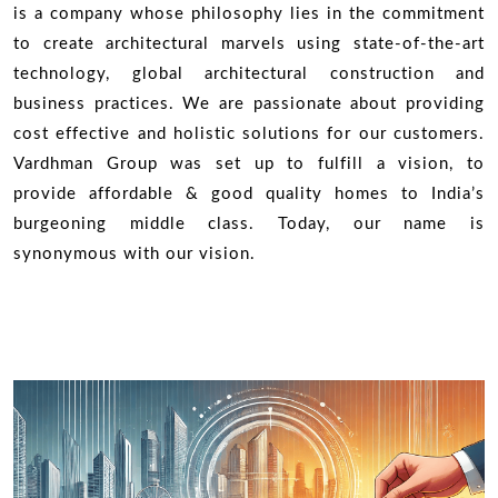
is a company whose philosophy lies in the commitment
to create architectural marvels using state-of-the-art
technology, global architectural construction and
business practices. We are passionate about providing
cost effective and holistic solutions for our customers.
Vardhman Group was set up to fulfill a vision, to
provide affordable & good quality homes to India’s
burgeoning middle class. Today, our name is
synonymous with our vision.