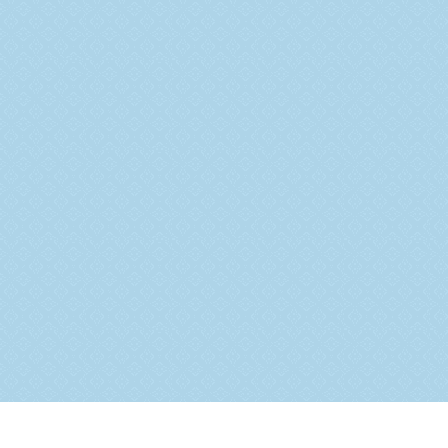
Ongoing Projects
Completed Projects
Upcoming Projects
Business Verticals
Testimonials
Blogs
Contact Us
Address:
G-1, Western Heights, S-21, Shyam Nagar,