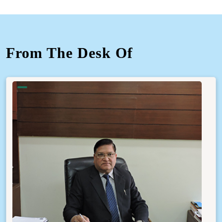
From The Desk Of