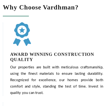
Why Choose Vardhman?
AWARD WINNING CONSTRUCTION
QUALITY
Our properties are built with meticulous craftsmanship,
using the finest materials to ensure lasting durability.
Recognized for excellence, our homes provide both
comfort and style, standing the test of time. Invest in
quality you can trust.