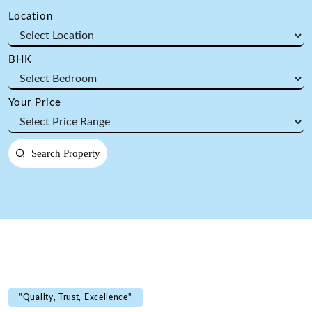
Location
BHK
Your Price
Search Property
"Quality, Trust, Excellence"