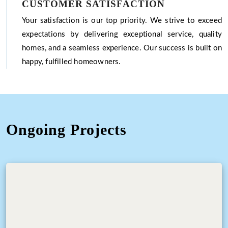
CUSTOMER SATISFACTION
Your satisfaction is our top priority. We strive to exceed
expectations by delivering exceptional service, quality
homes, and a seamless experience. Our success is built on
happy, fulfilled homeowners.
Ongoing Projects