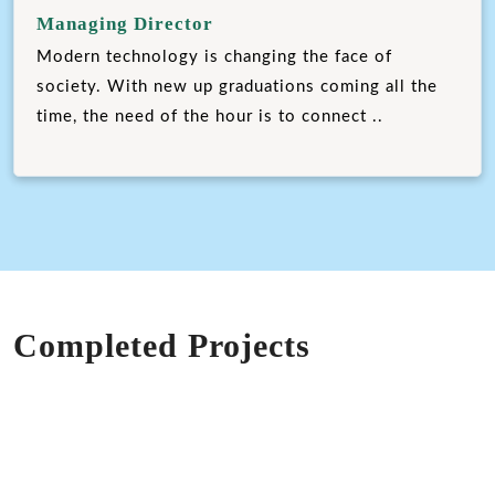
Managing Director
Modern technology is changing the face of
society. With new up graduations coming all the
time, the need of the hour is to connect ..
Completed Projects